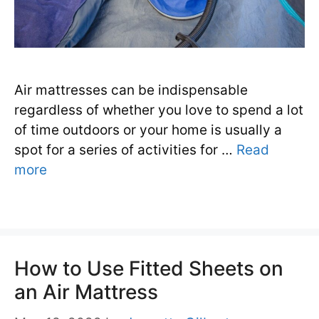
Air mattresses can be indispensable
regardless of whether you love to spend a lot
of time outdoors or your home is usually a
spot for a series of activities for …
Read
more
How to Use Fitted Sheets on
an Air Mattress