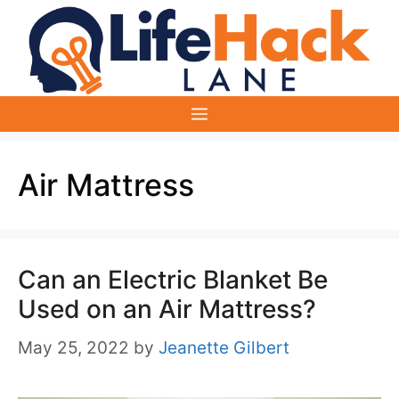
Skip
to
content
Menu
Air Mattress
Can an Electric Blanket Be
Used on an Air Mattress?
May 25, 2022
by
Jeanette Gilbert