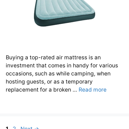
Buying a top-rated air mattress is an
investment that comes in handy for various
occasions, such as while camping, when
hosting guests, or as a temporary
replacement for a broken …
Read more
Page
Page
1
2
Next
→