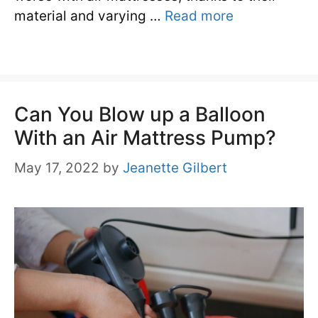
material and varying …
Read more
Can You Blow up a Balloon
With an Air Mattress Pump?
May 17, 2022
by
Jeanette Gilbert