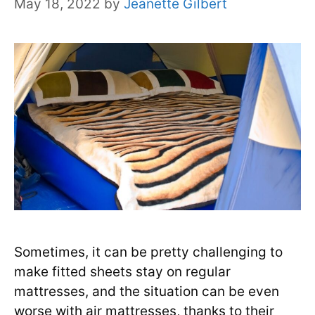
May 18, 2022
by
Jeanette Gilbert
Sometimes, it can be pretty challenging to
make fitted sheets stay on regular
mattresses, and the situation can be even
worse with air mattresses, thanks to their