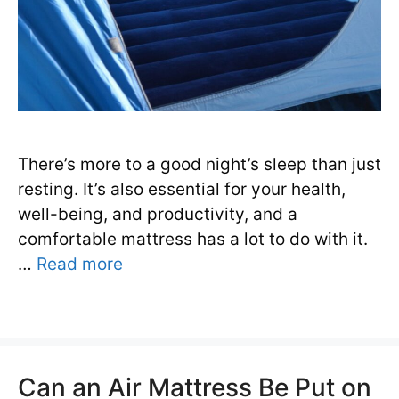
There’s more to a good night’s sleep than just
resting. It’s also essential for your health,
well-being, and productivity, and a
comfortable mattress has a lot to do with it.
…
Read more
Can an Air Mattress Be Put on