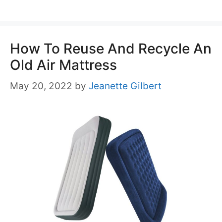
How To Reuse And Recycle An
Old Air Mattress
May 20, 2022
by
Jeanette Gilbert