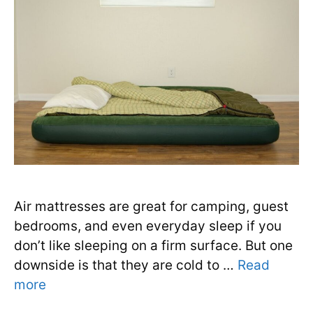
Air mattresses are great for camping, guest
bedrooms, and even everyday sleep if you
don’t like sleeping on a firm surface. But one
downside is that they are cold to …
Read
more