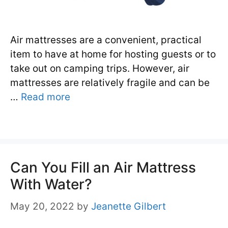
Air mattresses are a convenient, practical
item to have at home for hosting guests or to
take out on camping trips. However, air
mattresses are relatively fragile and can be
…
Read more
Can You Fill an Air Mattress
With Water?
May 20, 2022
by
Jeanette Gilbert