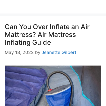
Can You Over Inflate an Air
Mattress? Air Mattress
Inflating Guide
May 18, 2022
by
Jeanette Gilbert