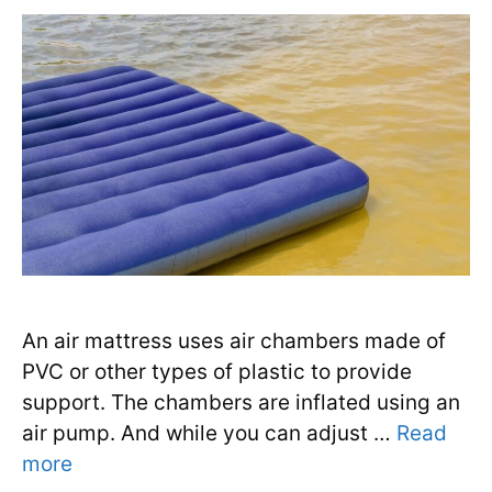
An air mattress uses air chambers made of
PVC or other types of plastic to provide
support. The chambers are inflated using an
air pump. And while you can adjust …
Read
more