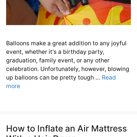
Balloons make a great addition to any joyful
event, whether it’s a birthday party,
graduation, family event, or any other
celebration. Unfortunately, however, blowing
up balloons can be pretty tough …
Read
more
How to Inflate an Air Mattress