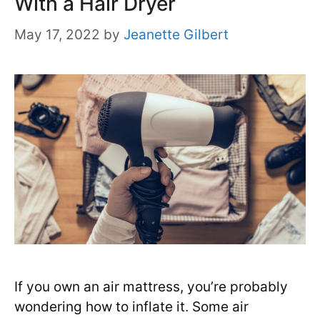
With a Hair Dryer
May 17, 2022
by
Jeanette Gilbert
If you own an air mattress, you’re probably
wondering how to inflate it. Some air