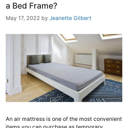
a Bed Frame?
May 17, 2022
by
Jeanette Gilbert
An air mattress is one of the most convenient
items you can purchase as temporary