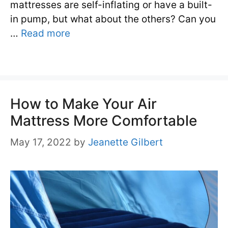
mattresses are self-inflating or have a built-
in pump, but what about the others? Can you
…
Read more
How to Make Your Air
Mattress More Comfortable
May 17, 2022
by
Jeanette Gilbert