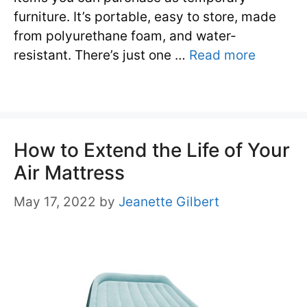
furniture. It’s portable, easy to store, made
from polyurethane foam, and water-
resistant. There’s just one …
Read more
How to Extend the Life of Your
Air Mattress
May 17, 2022
by
Jeanette Gilbert