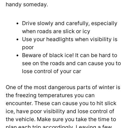
handy someday.
Drive slowly and carefully, especially
when roads are slick or icy
Use your headlights when visibility is
poor
Beware of black ice! It can be hard to
see on the roads and can cause you to
lose control of your car
One of the most dangerous parts of winter is
the freezing temperatures you can
encounter. These can cause you to hit slick
ice, have poor visibility and lose control of
the vehicle. Make sure you take the time to
plan each trip accordingly. Leaving a few