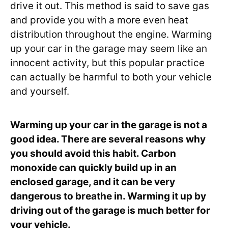
drive it out. This method is said to save gas
and provide you with a more even heat
distribution throughout the engine. Warming
up your car in the garage may seem like an
innocent activity, but this popular practice
can actually be harmful to both your vehicle
and yourself.
Warming up your car in the garage is not a
good idea. There are several reasons why
you should avoid this habit. Carbon
monoxide can quickly build up in an
enclosed garage, and it can be very
dangerous to breathe in. Warming it up by
driving out of the garage is much better for
your vehicle.