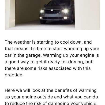
The weather is starting to cool down, and
that means it’s time to start warming up your
car in the garage. Warming up your engine is
a good way to get it ready for driving, but
there are some risks associated with this
practice.
Here we will look at the benefits of warming
up your engine outside and what you can do
to reduce the risk of damaging your vehicle.