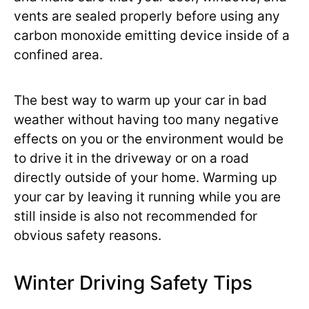
vents are sealed properly before using any
carbon monoxide emitting device inside of a
confined area.
The best way to warm up your car in bad
weather without having too many negative
effects on you or the environment would be
to drive it in the driveway or on a road
directly outside of your home. Warming up
your car by leaving it running while you are
still inside is also not recommended for
obvious safety reasons.
Winter Driving Safety Tips