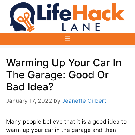
Skip
to
content
Menu
Warming Up Your Car In
The Garage: Good Or
Bad Idea?
January 17, 2022
by
Jeanette Gilbert
Many people believe that it is a good idea to
warm up your car in the garage and then