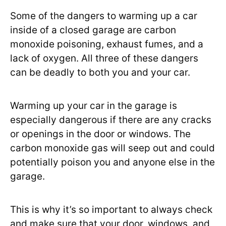
Some of the dangers to warming up a car
inside of a closed garage are carbon
monoxide poisoning, exhaust fumes, and a
lack of oxygen. All three of these dangers
can be deadly to both you and your car.
Warming up your car in the garage is
especially dangerous if there are any cracks
or openings in the door or windows. The
carbon monoxide gas will seep out and could
potentially poison you and anyone else in the
garage.
This is why it’s so important to always check
and make sure that your door, windows, and