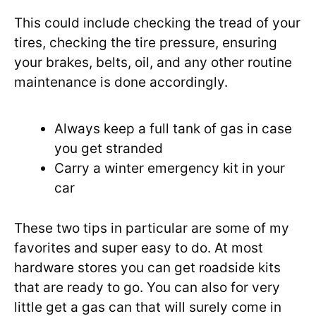
This could include checking the tread of your
tires, checking the tire pressure, ensuring
your brakes, belts, oil, and any other routine
maintenance is done accordingly.
Always keep a full tank of gas in case
you get stranded
Carry a winter emergency kit in your
car
These two tips in particular are some of my
favorites and super easy to do. At most
hardware stores you can get roadside kits
that are ready to go. You can also for very
little get a gas can that will surely come in