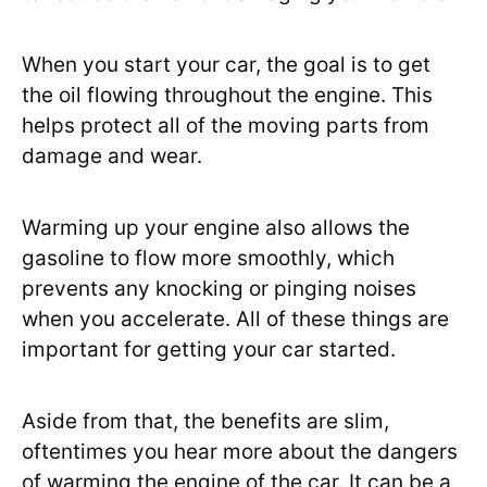
When you start your car, the goal is to get
the oil flowing throughout the engine. This
helps protect all of the moving parts from
damage and wear.
Warming up your engine also allows the
gasoline to flow more smoothly, which
prevents any knocking or pinging noises
when you accelerate. All of these things are
important for getting your car started.
Aside from that, the benefits are slim,
oftentimes you hear more about the dangers
of warming the engine of the car. It can be a