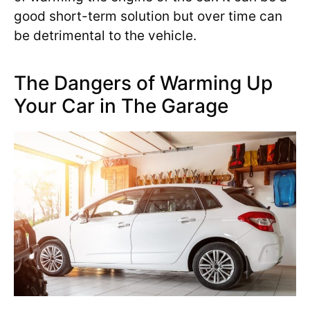
good short-term solution but over time can
be detrimental to the vehicle.
The Dangers of Warming Up
Your Car in The Garage