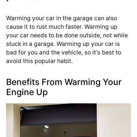
Warming your car in the garage can also
cause it to rust much faster. Warming up
your car needs to be done outside, not while
stuck in a garage. Warming up your car is
bad for you and the vehicle, so it’s best to
avoid this popular habit.
Benefits From Warming Your
Engine Up