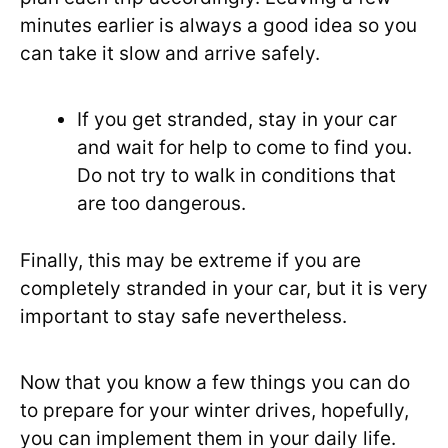
minutes earlier is always a good idea so you
can take it slow and arrive safely.
If you get stranded, stay in your car
and wait for help to come to find you.
Do not try to walk in conditions that
are too dangerous.
Finally, this may be extreme if you are
completely stranded in your car, but it is very
important to stay safe nevertheless.
Now that you know a few things you can do
to prepare for your winter drives, hopefully,
you can implement them in your daily life.