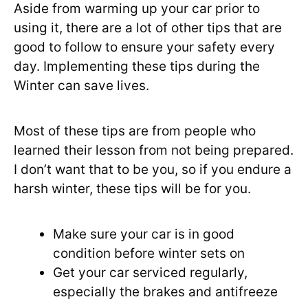
Aside from warming up your car prior to
using it, there are a lot of other tips that are
good to follow to ensure your safety every
day. Implementing these tips during the
Winter can save lives.
Most of these tips are from people who
learned their lesson from not being prepared.
I don’t want that to be you, so if you endure a
harsh winter, these tips will be for you.
Make sure your car is in good
condition before winter sets on
Get your car serviced regularly,
especially the brakes and antifreeze