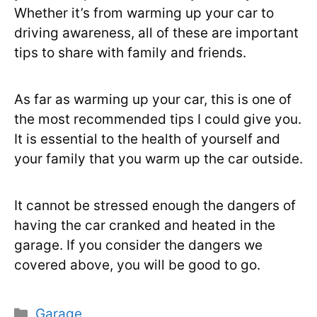
Whether it’s from warming up your car to
driving awareness, all of these are important
tips to share with family and friends.
As far as warming up your car, this is one of
the most recommended tips I could give you.
It is essential to the health of yourself and
your family that you warm up the car outside.
It cannot be stressed enough the dangers of
having the car cranked and heated in the
garage. If you consider the dangers we
covered above, you will be good to go.
Categories
Garage