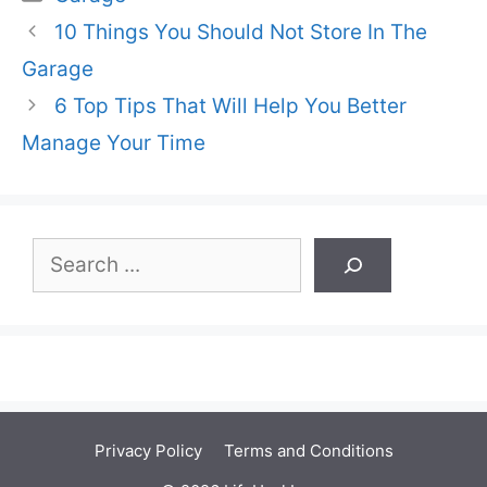
10 Things You Should Not Store In The
Garage
6 Top Tips That Will Help You Better
Manage Your Time
Search
Privacy Policy
Terms and Conditions