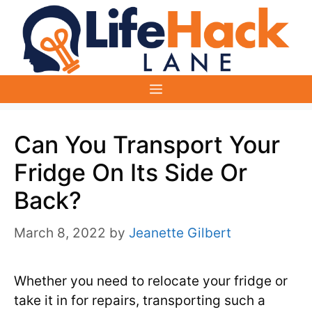
Skip
to
content
Menu
Can You Transport Your
Fridge On Its Side Or
Back?
March 8, 2022
by
Jeanette Gilbert
Whether you need to relocate your fridge or
take it in for repairs, transporting such a