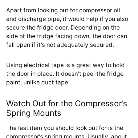
Apart from looking out for compressor oil
and discharge pipe, it would help if you also
secure the fridge door. Depending on the
side of the fridge facing down, the door can
fall open if it’s not adequately secured.
Using electrical tape is a great way to hold
the door in place. It doesn’t peel the fridge
paint, unlike duct tape.
Watch Out for the Compressor’s
Spring Mounts
The last item you should look out for is the
compressor’s spring mounts. Usually, about