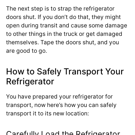
The next step is to strap the refrigerator
doors shut. If you don’t do that, they might
open during transit and cause some damage
to other things in the truck or get damaged
themselves. Tape the doors shut, and you
are good to go.
How to Safely Transport Your
Refrigerator
You have prepared your refrigerator for
transport, now here’s how you can safely
transport it to its new location:
Carefully Load the Refrigerator