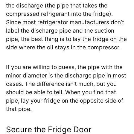
the discharge (the pipe that takes the
compressed refrigerant into the fridge).
Since most refrigerator manufacturers don’t
label the discharge pipe and the suction
pipe, the best thing is to lay the fridge on the
side where the oil stays in the compressor.
If you are willing to guess, the pipe with the
minor diameter is the discharge pipe in most
cases. The difference isn’t much, but you
should be able to tell. When you find that
pipe, lay your fridge on the opposite side of
that pipe.
Secure the Fridge Door