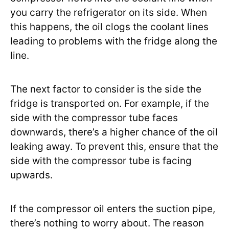
you carry the refrigerator on its side. When
this happens, the oil clogs the coolant lines
leading to problems with the fridge along the
line.
The next factor to consider is the side the
fridge is transported on. For example, if the
side with the compressor tube faces
downwards, there’s a higher chance of the oil
leaking away. To prevent this, ensure that the
side with the compressor tube is facing
upwards.
If the compressor oil enters the suction pipe,
there’s nothing to worry about. The reason