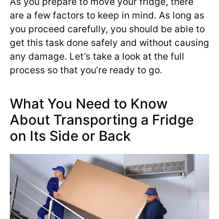
As you prepare to move your fridge, there
are a few factors to keep in mind. As long as
you proceed carefully, you should be able to
get this task done safely and without causing
any damage. Let’s take a look at the full
process so that you’re ready to go.
What You Need to Know
About Transporting a Fridge
on Its Side or Back