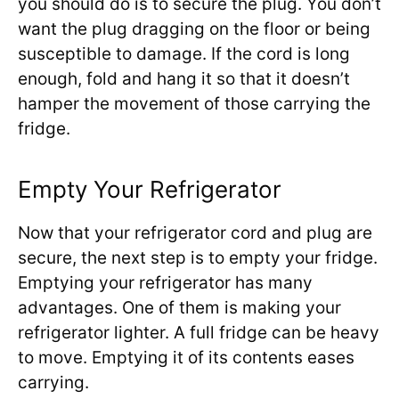
you should do is to secure the plug. You don’t
want the plug dragging on the floor or being
susceptible to damage. If the cord is long
enough, fold and hang it so that it doesn’t
hamper the movement of those carrying the
fridge.
Empty Your Refrigerator
Now that your refrigerator cord and plug are
secure, the next step is to empty your fridge.
Emptying your refrigerator has many
advantages. One of them is making your
refrigerator lighter. A full fridge can be heavy
to move. Emptying it of its contents eases
carrying.