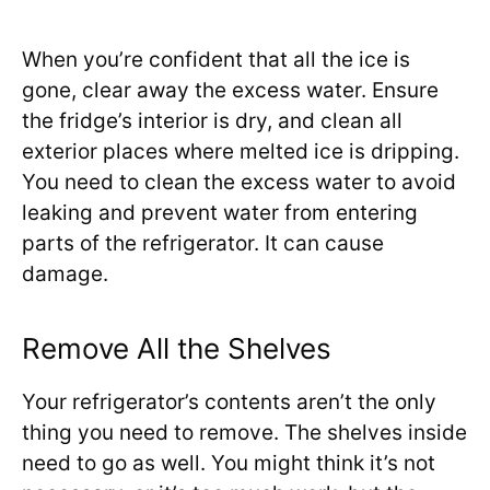
When you’re confident that all the ice is
gone, clear away the excess water. Ensure
the fridge’s interior is dry, and clean all
exterior places where melted ice is dripping.
You need to clean the excess water to avoid
leaking and prevent water from entering
parts of the refrigerator. It can cause
damage.
Remove All the Shelves
Your refrigerator’s contents aren’t the only
thing you need to remove. The shelves inside
need to go as well. You might think it’s not