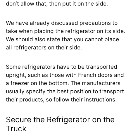
don’t allow that, then put it on the side.
We have already discussed precautions to
take when placing the refrigerator on its side.
We should also state that you cannot place
all refrigerators on their side.
Some refrigerators have to be transported
upright, such as those with French doors and
a freezer on the bottom. The manufacturers
usually specify the best position to transport
their products, so follow their instructions.
Secure the Refrigerator on the
Truck