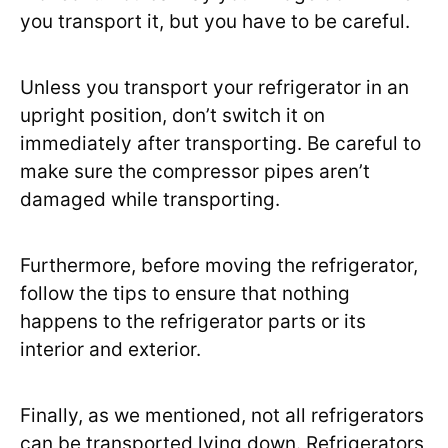
you transport it, but you have to be careful.
Unless you transport your refrigerator in an
upright position, don’t switch it on
immediately after transporting. Be careful to
make sure the compressor pipes aren’t
damaged while transporting.
Furthermore, before moving the refrigerator,
follow the tips to ensure that nothing
happens to the refrigerator parts or its
interior and exterior.
Finally, as we mentioned, not all refrigerators
can be transported lying down. Refrigerators