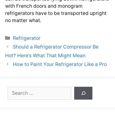
with French doors and monogram
refrigerators have to be transported upright
no matter what.
Categories
Refrigerator
Should a Refrigerator Compressor Be
Hot? Here’s What That Might Mean
How to Paint Your Refrigerator Like a Pro
Search