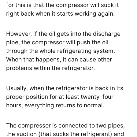
for this is that the compressor will suck it
right back when it starts working again.
However, if the oil gets into the discharge
pipe, the compressor will push the oil
through the whole refrigerating system.
When that happens, it can cause other
problems within the refrigerator.
Usually, when the refrigerator is back in its
proper position for at least twenty-four
hours, everything returns to normal.
The compressor is connected to two pipes,
the suction (that sucks the refrigerant) and