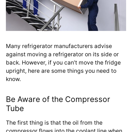
Many refrigerator manufacturers advise
against moving a refrigerator on its side or
back. However, if you can’t move the fridge
upright, here are some things you need to
know.
Be Aware of the Compressor
Tube
The first thing is that the oil from the
compressor flows into the coolant line when