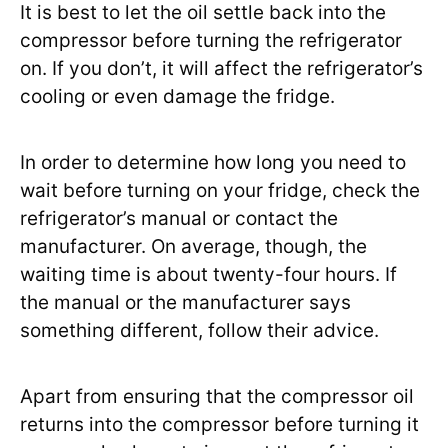
It is best to let the oil settle back into the
compressor before turning the refrigerator
on. If you don’t, it will affect the refrigerator’s
cooling or even damage the fridge.
In order to determine how long you need to
wait before turning on your fridge, check the
refrigerator’s manual or contact the
manufacturer. On average, though, the
waiting time is about twenty-four hours. If
the manual or the manufacturer says
something different, follow their advice.
Apart from ensuring that the compressor oil
returns into the compressor before turning it