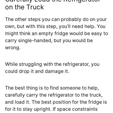
on the Truck
The other steps you can probably do on your
own, but with this step, you’ll need help. You
might think an empty fridge would be easy to
carry single-handed, but you would be
wrong.
While struggling with the refrigerator, you
could drop it and damage it.
The best thing is to find someone to help,
carefully carry the refrigerator to the truck,
and load it. The best position for the fridge is
for it to stay upright. If space constraints