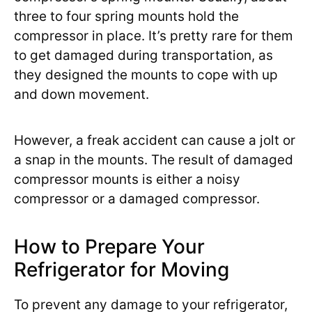
three to four spring mounts hold the
compressor in place. It’s pretty rare for them
to get damaged during transportation, as
they designed the mounts to cope with up
and down movement.
However, a freak accident can cause a jolt or
a snap in the mounts. The result of damaged
compressor mounts is either a noisy
compressor or a damaged compressor.
How to Prepare Your
Refrigerator for Moving
To prevent any damage to your refrigerator,