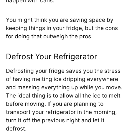
happen with cans.
You might think you are saving space by
keeping things in your fridge, but the cons
for doing that outweigh the pros.
Defrost Your Refrigerator
Defrosting your fridge saves you the stress
of having melting ice dripping everywhere
and messing everything up while you move.
The ideal thing is to allow all the ice to melt
before moving. If you are planning to
transport your refrigerator in the morning,
turn it off the previous night and let it
defrost.