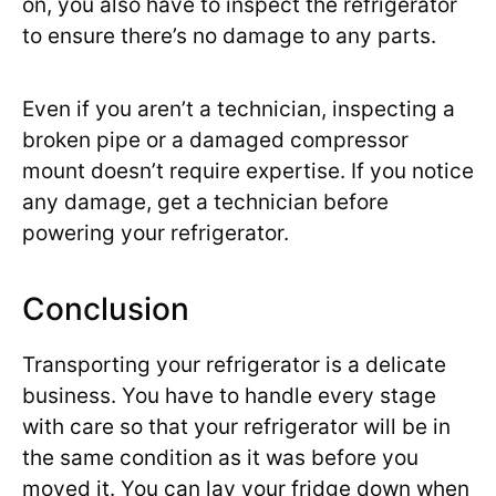
on, you also have to inspect the refrigerator
to ensure there’s no damage to any parts.
Even if you aren’t a technician, inspecting a
broken pipe or a damaged compressor
mount doesn’t require expertise. If you notice
any damage, get a technician before
powering your refrigerator.
Conclusion
Transporting your refrigerator is a delicate
business. You have to handle every stage
with care so that your refrigerator will be in
the same condition as it was before you
moved it. You can lay your fridge down when