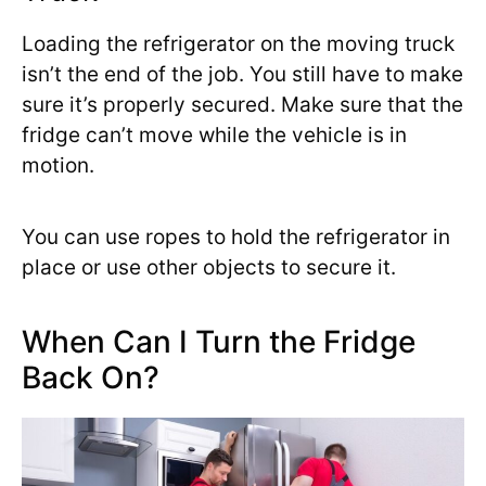
Loading the refrigerator on the moving truck
isn’t the end of the job. You still have to make
sure it’s properly secured. Make sure that the
fridge can’t move while the vehicle is in
motion.
You can use ropes to hold the refrigerator in
place or use other objects to secure it.
When Can I Turn the Fridge
Back On?