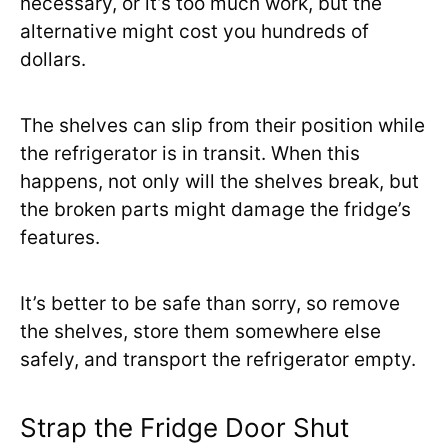
necessary, or it’s too much work, but the
alternative might cost you hundreds of
dollars.
The shelves can slip from their position while
the refrigerator is in transit. When this
happens, not only will the shelves break, but
the broken parts might damage the fridge’s
features.
It’s better to be safe than sorry, so remove
the shelves, store them somewhere else
safely, and transport the refrigerator empty.
Strap the Fridge Door Shut