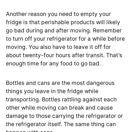
Another reason you need to empty your
fridge is that perishable products will likely
go bad during and after moving. Remember
to turn off your refrigerator for a while before
moving. You also have to leave it off for
about twenty-four hours after transit. That’s
enough time for any food to go bad.
Bottles and cans are the most dangerous
things you leave in the fridge while
transporting. Bottles rattling against each
other while moving can break and cause
damage to those carrying the refrigerator or
the refrigerator itself. The same thing can