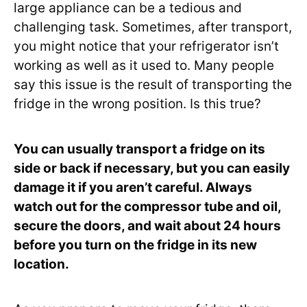
large appliance can be a tedious and
challenging task. Sometimes, after transport,
you might notice that your refrigerator isn’t
working as well as it used to. Many people
say this issue is the result of transporting the
fridge in the wrong position. Is this true?
You can usually transport a fridge on its
side or back if necessary, but you can easily
damage it if you aren’t careful. Always
watch out for the compressor tube and oil,
secure the doors, and wait about 24 hours
before you turn on the fridge in its new
location.