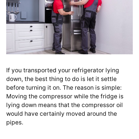
If you transported your refrigerator lying
down, the best thing to do is let it settle
before turning it on. The reason is simple:
Moving the compressor while the fridge is
lying down means that the compressor oil
would have certainly moved around the
pipes.