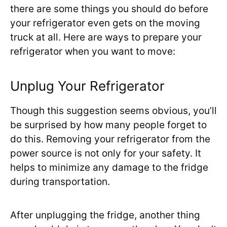
there are some things you should do before
your refrigerator even gets on the moving
truck at all. Here are ways to prepare your
refrigerator when you want to move:
Unplug Your Refrigerator
Though this suggestion seems obvious, you’ll
be surprised by how many people forget to
do this. Removing your refrigerator from the
power source is not only for your safety. It
helps to minimize any damage to the fridge
during transportation.
After unplugging the fridge, another thing