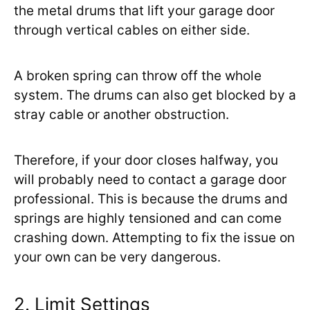
the metal drums that lift your garage door
through vertical cables on either side.
A broken spring can throw off the whole
system. The drums can also get blocked by a
stray cable or another obstruction.
Therefore, if your door closes halfway, you
will probably need to contact a garage door
professional. This is because the drums and
springs are highly tensioned and can come
crashing down. Attempting to fix the issue on
your own can be very dangerous.
2. Limit Settings