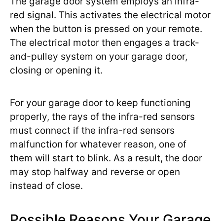
The garage door system employs an infra-
red signal. This activates the electrical motor
when the button is pressed on your remote.
The electrical motor then engages a track-
and-pulley system on your garage door,
closing or opening it.
For your garage door to keep functioning
properly, the rays of the infra-red sensors
must connect if the infra-red sensors
malfunction for whatever reason, one of
them will start to blink. As a result, the door
may stop halfway and reverse or open
instead of close.
Possible Reasons Your Garage