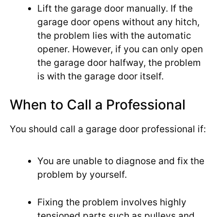
Lift the garage door manually. If the
garage door opens without any hitch,
the problem lies with the automatic
opener. However, if you can only open
the garage door halfway, the problem
is with the garage door itself.
When to Call a Professional
You should call a garage door professional if:
You are unable to diagnose and fix the
problem by yourself.
Fixing the problem involves highly
tensioned parts such as pulleys and