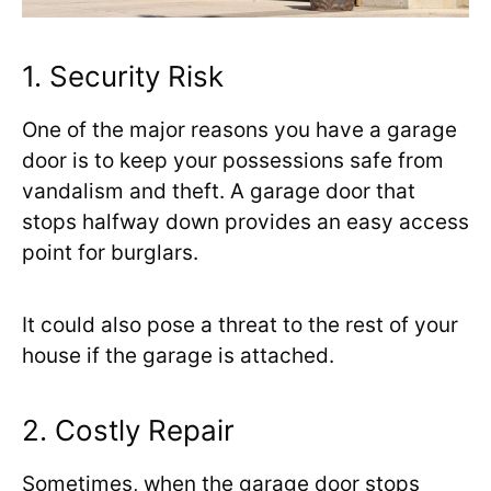
1. Security Risk
One of the major reasons you have a garage
door is to keep your possessions safe from
vandalism and theft. A garage door that
stops halfway down provides an easy access
point for burglars.
It could also pose a threat to the rest of your
house if the garage is attached.
2. Costly Repair
Sometimes, when the garage door stops