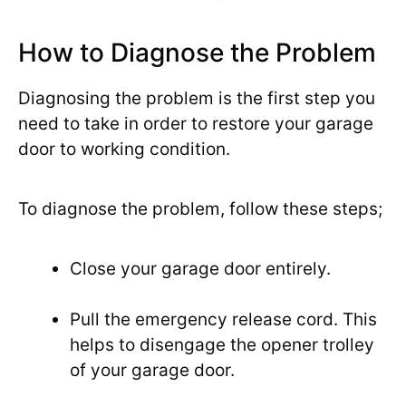
How to Diagnose the Problem
Diagnosing the problem is the first step you
need to take in order to restore your garage
door to working condition.
To diagnose the problem, follow these steps;
Close your garage door entirely.
Pull the emergency release cord. This
helps to disengage the opener trolley
of your garage door.