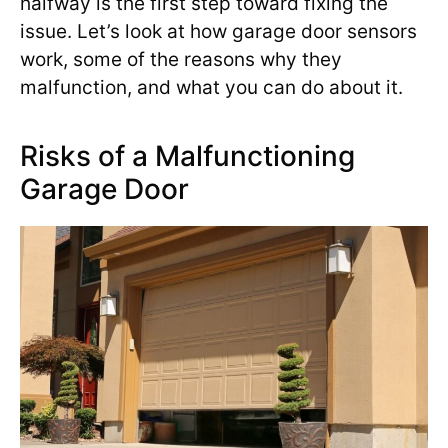
halfway is the first step toward fixing the
issue. Let’s look at how garage door sensors
work, some of the reasons why they
malfunction, and what you can do about it.
Risks of a Malfunctioning
Garage Door