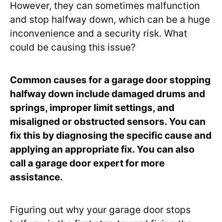
However, they can sometimes malfunction
and stop halfway down, which can be a huge
inconvenience and a security risk. What
could be causing this issue?
Common causes for a garage door stopping
halfway down include damaged drums and
springs, improper limit settings, and
misaligned or obstructed sensors. You can
fix this by diagnosing the specific cause and
applying an appropriate fix. You can also
call a garage door expert for more
assistance.
Figuring out why your garage door stops