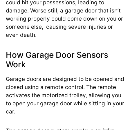
could hit your possessions, leading to
damage. Worse still, a garage door that isn’t
working properly could come down on you or
someone else, causing severe injuries or
even death.
How Garage Door Sensors
Work
Garage doors are designed to be opened and
closed using a remote control. The remote
activates the motorized trolley, allowing you
to open your garage door while sitting in your
car.