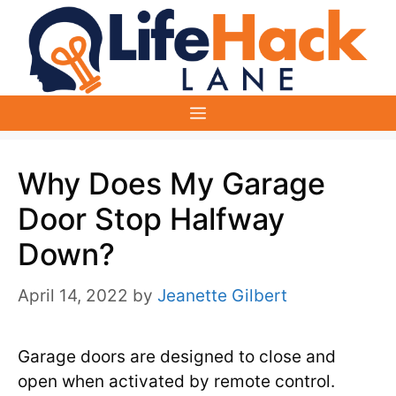
Skip
to
content
Menu
Why Does My Garage
Door Stop Halfway
Down?
April 14, 2022
by
Jeanette Gilbert
Garage doors are designed to close and
open when activated by remote control.