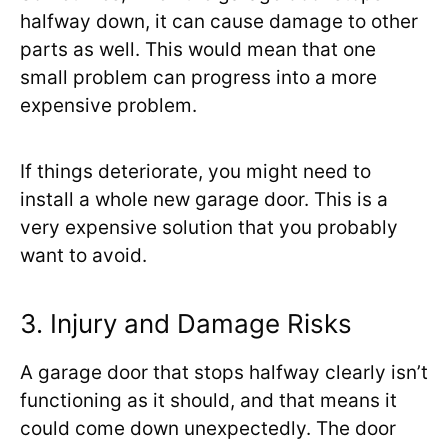
halfway down, it can cause damage to other
parts as well. This would mean that one
small problem can progress into a more
expensive problem.
If things deteriorate, you might need to
install a whole new garage door. This is a
very expensive solution that you probably
want to avoid.
3. Injury and Damage Risks
A garage door that stops halfway clearly isn’t
functioning as it should, and that means it
could come down unexpectedly. The door