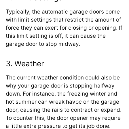
Typically, the automatic garage doors come
with limit settings that restrict the amount of
force they can exert for closing or opening. If
this limit setting is off, it can cause the
garage door to stop midway.
3. Weather
The current weather condition could also be
why your garage door is stopping halfway
down. For instance, the freezing winter and
hot summer can wreak havoc on the garage
door, causing the rails to contract or expand.
To counter this, the door opener may require
a little extra pressure to get its job done.