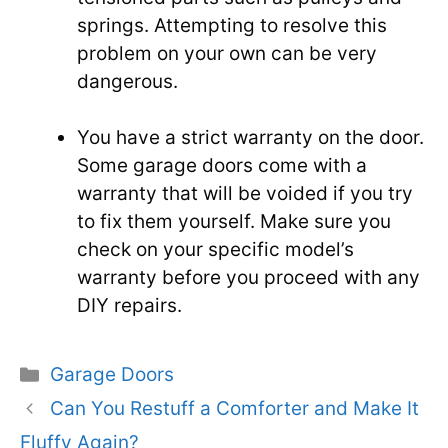
springs. Attempting to resolve this
problem on your own can be very
dangerous.
You have a strict warranty on the door.
Some garage doors come with a
warranty that will be voided if you try
to fix them yourself. Make sure you
check on your specific model’s
warranty before you proceed with any
DIY repairs.
Categories
Garage Doors
Can You Restuff a Comforter and Make It
Fluffy Again?