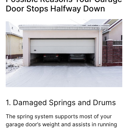
Door Stops Halfway Down
1. Damaged Springs and Drums
The spring system supports most of your
garage door’s weight and assists in running